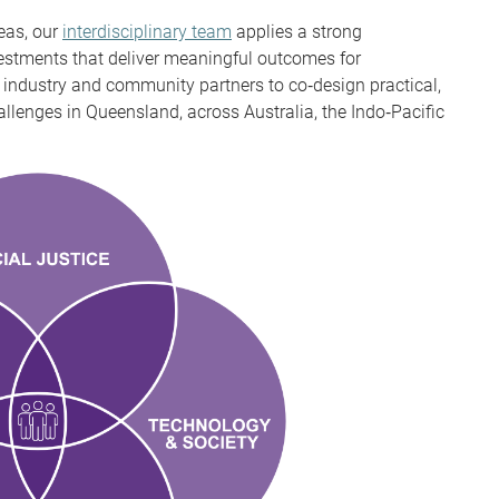
eas, our
interdisciplinary team
applies a strong
estments that deliver meaningful outcomes for
industry and community partners to co‑design practical,
llenges in Queensland, across Australia, the Indo‑Pacific