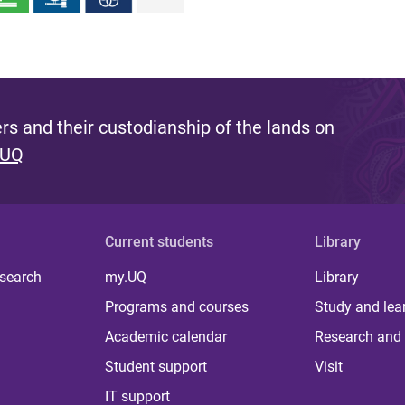
s and their custodianship of the lands on
 UQ
Current students
Library
 search
my.UQ
Library
Programs and courses
Study and lea
Academic calendar
Research and 
Student support
Visit
IT support