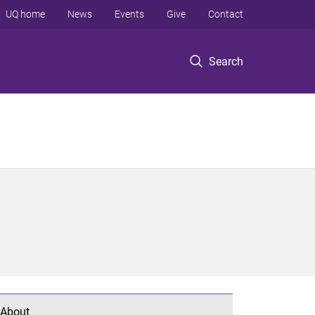
UQ home
News
Events
Give
Contact
Search
About