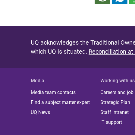
UQ acknowledges the Traditional Owner
which UQ is situated.
Reconciliation at
Media
Working with us
Media team contacts
Careers and job
Find a subject matter expert
Strategic Plan
UQ News
Staff Intranet
IT support