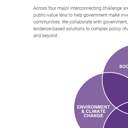
Across four major interconnecting challenge ar
public‑value lens to help government make inv
communities. We collaborate with government, 
evidence‑based solutions to complex policy cha
and beyond.