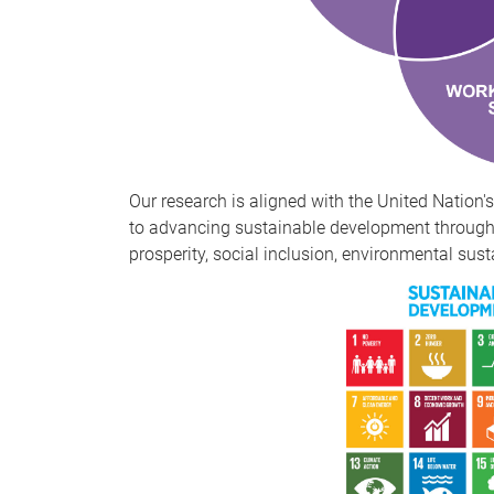
Our research is aligned with the United Natio
to advancing sustainable development through 
prosperity, social inclusion, environmental sust