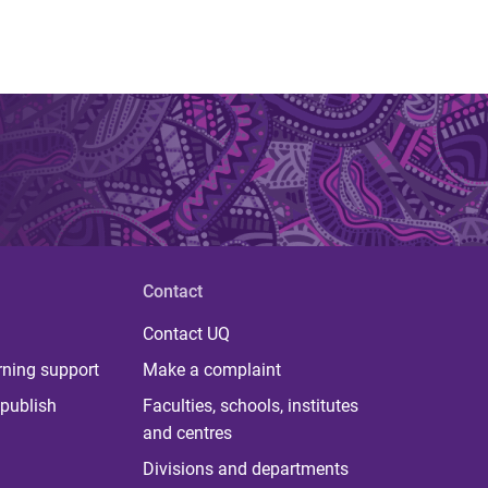
Contact
Contact UQ
rning support
Make a complaint
publish
Faculties, schools, institutes
and centres
Divisions and departments