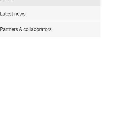
Latest news
Partners & collaborators