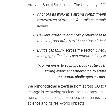
Arts and Social Sciences at The University of 
Anchors its work in a strong commitment 
experiences of ordinary Australians remain
issues.
Delivers rigorous and policy‑relevant res
translate, and inform evidence‑based deci
Builds capability across the sector
, by eq
to engage effectively and constructively w
“Our vision is to reshape policy futures
strong external partnerships to addre
economic challenges across A
We bring together expertise from across UQ to 
change is reshaping society, the economy, poli
humanities and social sciences, economics, law
science and its real‑world impacts.