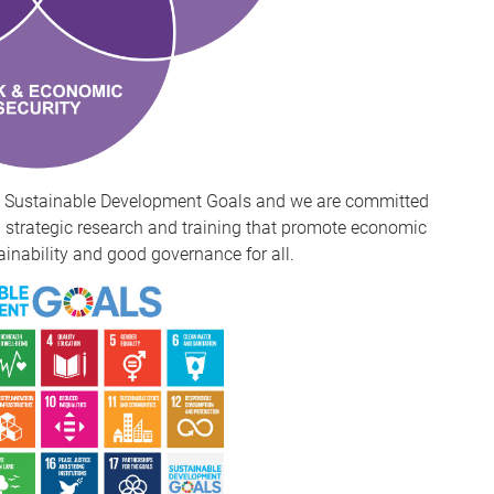
n's Sustainable Development Goals and we are committed
strategic research and training that promote economic
ainability and good governance for all.