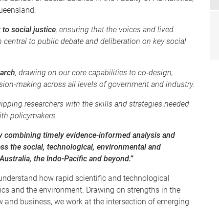
Queensland:
to social justice
, ensuring that the voices and lived
 central to public debate and deliberation on key social
earch
, drawing on our core capabilities to co‑design,
sion‑making across all levels of government and industry.
uipping researchers with the skills and strategies needed
ith policymakers.
 by combining timely evidence-informed analysis and
ss the social, technological, environmental and
ustralia, the Indo-Pacific and beyond.”
understand how rapid scientific and technological
tics and the environment. Drawing on strengths in the
 and business, we work at the intersection of emerging