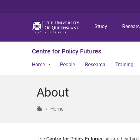
Study
Resear
Centre for Policy Futures
Home
People
Research
Training
About
H
Home
o
m
e
The
Centre for Policy Futures
, situated within