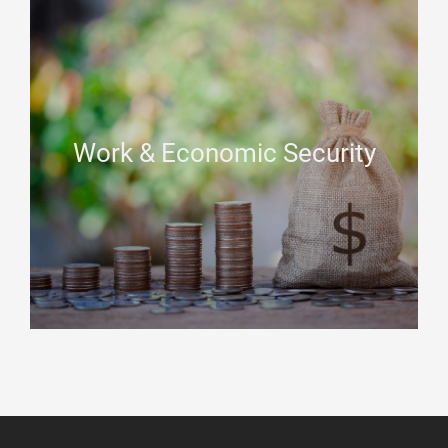
Work & Economic Security