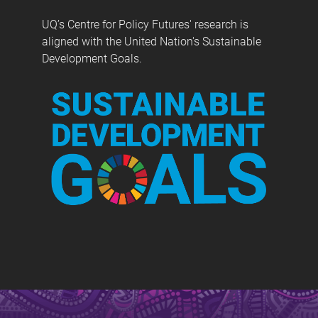
UQ’s Centre for Policy Futures' research is
aligned with the United Nation's Sustainable
Development Goals.