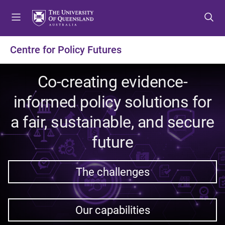
S
S
S
k
k
k
i
i
i
p
p
p
Centre for Policy Futures
t
t
t
o
o
o
Co-creating evidence-
m
c
f
e
o
o
informed policy solutions for
n
n
o
u
t
t
a fair, sustainable, and secure
e
e
future
n
r
t
The challenges
Our capabilities