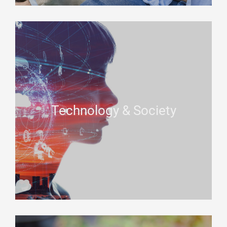
Technology & Society