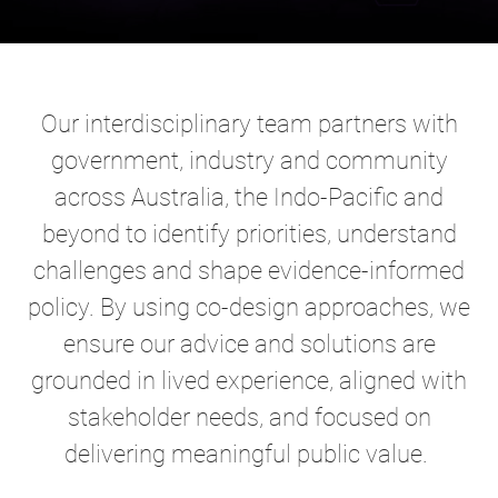
Our interdisciplinary team partners with
government, industry and community
across Australia, the Indo-Pacific and
beyond to identify priorities, understand
challenges and shape evidence-informed
policy. By using co-design approaches, we
ensure our advice and solutions are
grounded in lived experience, aligned with
stakeholder needs, and focused on
delivering meaningful public value.