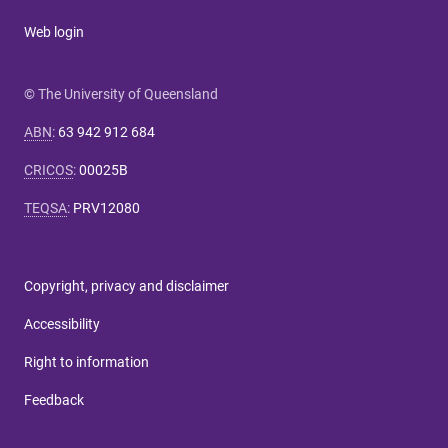
Web login
© The University of Queensland
ABN
:
63 942 912 684
CRICOS
:
00025B
TEQSA
:
PRV12080
Copyright, privacy and disclaimer
Accessibility
Right to information
Feedback