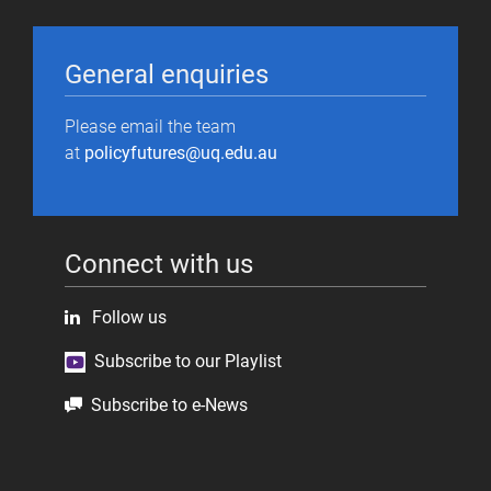
General enquiries
Please email the team
at
policyfutures@uq.edu.au
Connect with us
Follow us
Subscribe to our Playlist
Subscribe to e-News