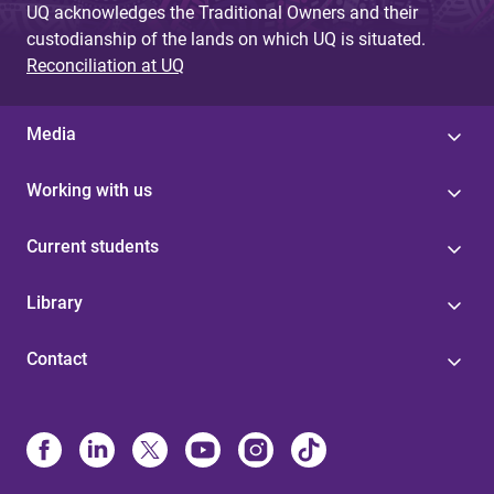
UQ acknowledges the Traditional Owners and their
custodianship of the lands on which UQ is situated.
Reconciliation at UQ
Media
Working with us
Current students
Library
Contact