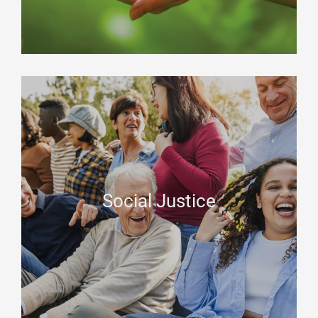
Social Justice