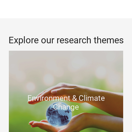
Explore our research themes
Environment & Climate
Change