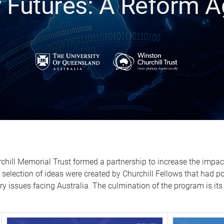
y Futures: A Reform 
chill Memorial Trust formed a partnership to increase the impact
A selection of ideas were created by Churchill Fellows that had p
ry issues facing Australia. The culmination of the program is its