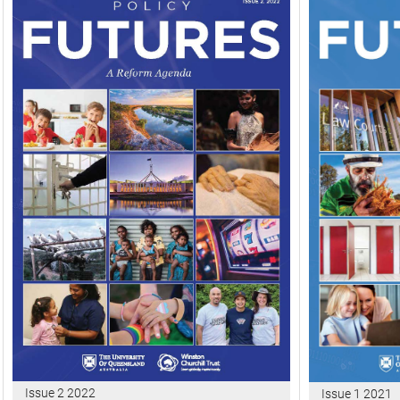
Issue 2 2022
Issue 1 2021