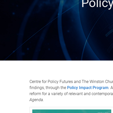
Polic
Centre for Policy Futures and The Winston Chur
findings, through the
Policy Impact Program
. 
reform for a variety of relevant and contempora
Agenda
.