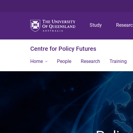
Study
Resear
Centre for Policy Futures
Home
People
Research
Training