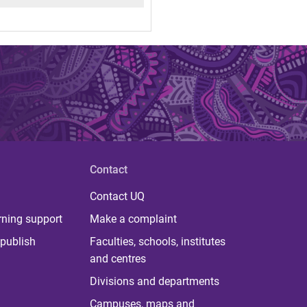
Contact
Contact UQ
rning support
Make a complaint
publish
Faculties, schools, institutes
and centres
Divisions and departments
Campuses, maps and