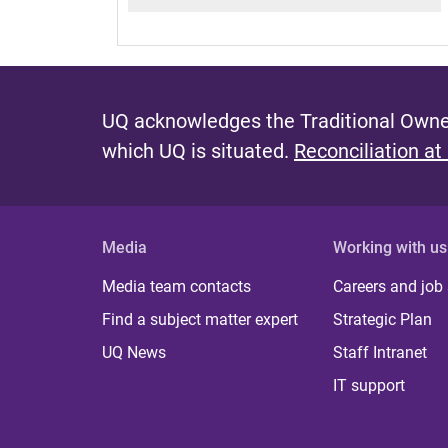
UQ acknowledges the Traditional Owner
which UQ is situated.
Reconciliation at
Media
Working with us
Media team contacts
Careers and job
Find a subject matter expert
Strategic Plan
UQ News
Staff Intranet
IT support