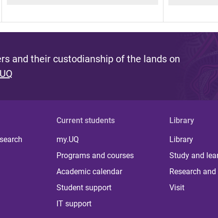
s and their custodianship of the lands on
 UQ
Current students
Library
 search
my.UQ
Library
Programs and courses
Study and lea
Academic calendar
Research and 
Student support
Visit
IT support