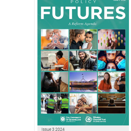
Issue 3 2024