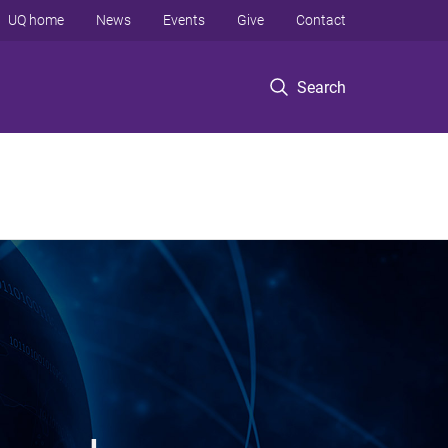
UQ home
News
Events
Give
Contact
Search