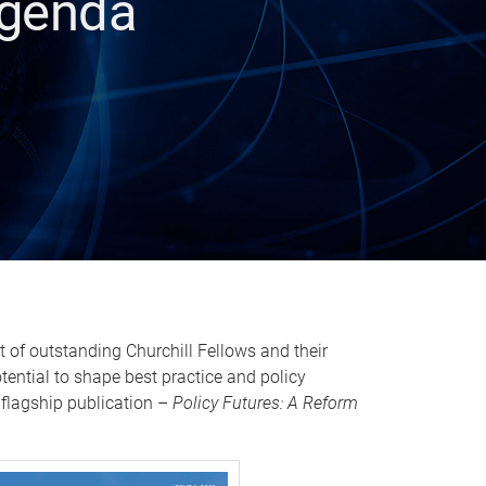
Agenda
 of outstanding Churchill Fellows and their
otential to shape best practice and policy
 flagship publication –
Policy Futures: A Reform