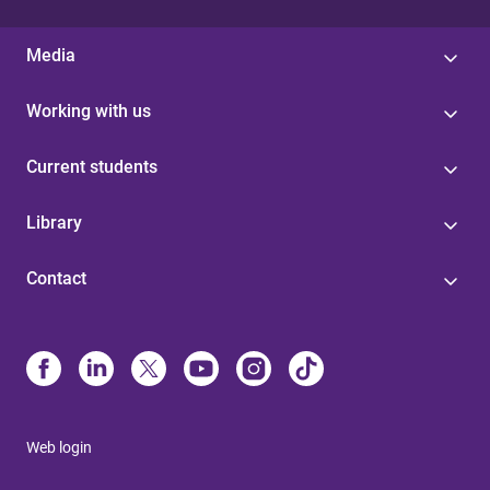
Media
Working with us
Current students
Library
Contact
Web login