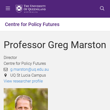
S
S
S
k
k
k
i
i
i
p
p
p
Centre for Policy Futures
t
t
t
o
o
o
m
c
f
Professor Greg Marston
e
o
o
n
n
o
u
t
t
Director
e
e
Centre for Policy Futures
n
r
g.marston@uq.edu.au
t
UQ St Lucia Campus
View researcher profile