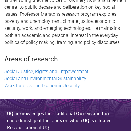
and ensuring that the voices of ordinary Australians remain
central to public debate and deliberation on key social
issues. Professor Marston's research program explores
poverty and unemployment, climate justice, economic
security, work, and emerging technologies. He maintains
both an academic and personal interest in the everyday
politics of policy making, framing, and policy discourses.
Areas of research
Social Justice, Rights and Empowerment
Social and Environmental Sustainability
Work Futures and Economic Security
UQ acknowledges the Traditional Owners and their
custodianship of the lands on which UQ is situated.
Reconciliation at UQ