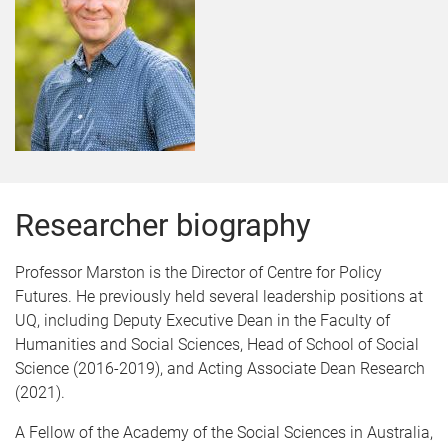
Researcher biography
Professor Marston is the Director of Centre for Policy
Futures. He previously held several leadership positions at
UQ, including Deputy Executive Dean in the Faculty of
Humanities and Social Sciences, Head of School of Social
Science (2016-2019), and Acting Associate Dean Research
(2021).
A Fellow of the Academy of the Social Sciences in Australia,