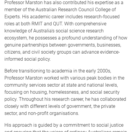
Professor Marston has also contributed his expertise as a
member of the Australian Research Council College of
Experts. His academic career includes research-focused
roles at both RMIT and QUT. With comprehensive
knowledge of Australia's social science research
ecosystem, he possesses a profound understanding of how
genuine partnerships between governments, businesses,
citizens, and civil society groups can advance evidence-
informed social policy.
Before transitioning to academia in the early 2000s,
Professor Marston worked with various peak bodies in the
community services sector at state and national levels,
focusing on housing, homelessness, and social security
policy. Throughout his research career, he has collaborated
closely with different levels of government, the private
sector, and non-profit organisations.
His approach is guided by a commitment to social justice